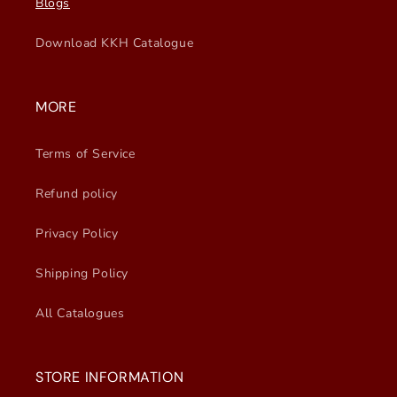
Blogs
Download KKH Catalogue
MORE
Terms of Service
Refund policy
Privacy Policy
Shipping Policy
All Catalogues
STORE INFORMATION