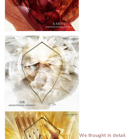
We thought in detail