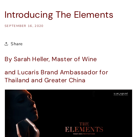
Introducing The Elements
SEPTEMBER 16, 2020
Share
By Sarah Heller, Master of Wine
and Lucaris Brand Ambassador for
Thailand and Greater China