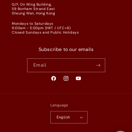
G/F, On Wing Building,
59 Bonham Strand East
Sheung Wan, Hong Kong
Mondays to Saturdays
9:00am - 5:00pm (HKT / UTC+8)
Closed Sundays and Public Holidays
Subscribe to our emails
Email
Facebook
Instagram
YouTube
Language
English