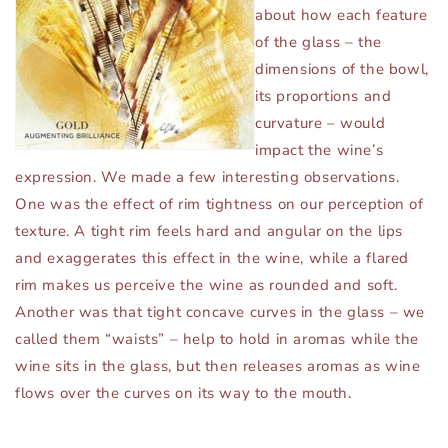
about how each feature
of the glass – the
dimensions of the bowl,
its proportions and
curvature – would
impact the wine’s
expression. We made a few interesting observations.
One was the effect of rim tightness on our perception of
texture. A tight rim feels hard and angular on the lips
and exaggerates this effect in the wine, while a flared
rim makes us perceive the wine as rounded and soft.
Another was that tight concave curves in the glass – we
called them “waists” – help to hold in aromas while the
wine sits in the glass, but then releases aromas as wine
flows over the curves on its way to the mouth.