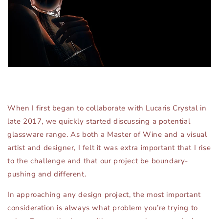
When I first began to collaborate with Lucaris Crystal in
late 2017, we quickly started discussing a potential
glassware range. As both a Master of Wine and a visual
artist and designer, I felt it was extra important that I rise
to the challenge and that our project be boundary-
pushing and different.
In approaching any design project, the most important
consideration is always what problem you’re trying to