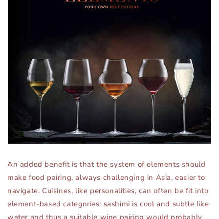
An added benefit is that the system of elements should
make food pairing, always challenging in Asia, easier to
navigate. Cuisines, like personalities, can often be fit into
element-based categories: sashimi is cool and subtle like
water and thus a suitable wine pairing would probably