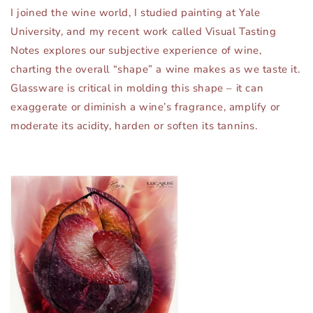
I joined the wine world, I studied painting at Yale
University, and my recent work called Visual Tasting
Notes explores our subjective experience of wine,
charting the overall “shape” a wine makes as we taste it.
Glassware is critical in molding this shape – it can
exaggerate or diminish a wine’s fragrance, amplify or
moderate its acidity, harden or soften its tannins.