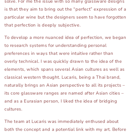
solve. For me the issue with so many glassware designs
is that they aim to bring out the “perfect” expression of a
particular wine but the designers seem to have forgotten
that perfection is deeply subjective.
To develop a more nuanced idea of perfection, we began
to research systems for understanding personal
preferences in ways that were intuitive rather than
overly technical. I was quickly drawn to the idea of the
elements, which spans several Asian cultures as well as
classical western thought. Lucaris, being a Thai brand,
naturally brings an Asian perspective to all its projects –
its core glassware ranges are named after Asian cities –
and as a Eurasian person, I liked the idea of bridging
cultures.
The team at Lucaris was immediately enthused about
both the concept and a potential link with my art. Before