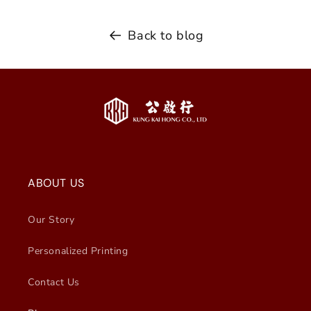
Back to blog
ABOUT US
Our Story
Personalized Printing
Contact Us