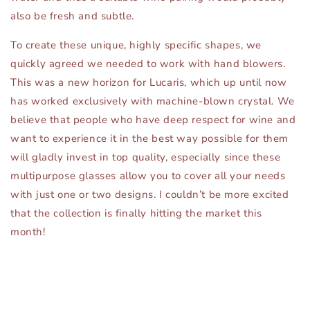
also be fresh and subtle.
To create these unique, highly specific shapes, we
quickly agreed we needed to work with hand blowers.
This was a new horizon for Lucaris, which up until now
has worked exclusively with machine-blown crystal. We
believe that people who have deep respect for wine and
want to experience it in the best way possible for them
will gladly invest in top quality, especially since these
multipurpose glasses allow you to cover all your needs
with just one or two designs. I couldn’t be more excited
that the collection is finally hitting the market this
month!