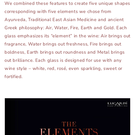
We combined these features to create five unique shapes
corresponding with five elements we chose from
Ayurveda, Traditional East Asian Medicine and ancient
Greek philosophy: Air, Water, Fire, Earth and Gold. Each
glass emphasizes its “element” in the wine: Air brings out
fragrance, Water brings out freshness, Fire brings out
boldness, Earth brings out roundness and Metal brings
out brilliance. Each glass is designed for use with any
wine style – white, red, rosé, even sparkling, sweet or
fortified.