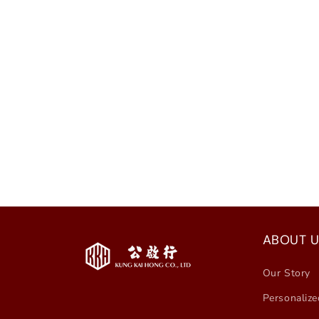
ABOUT U
Our Story
Personalize