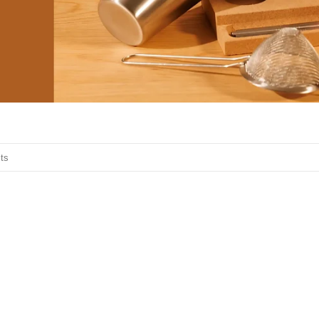
o search products in this collection.