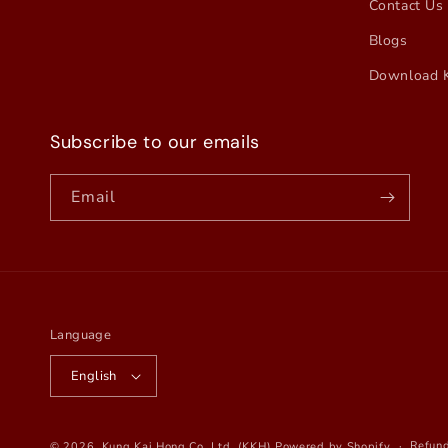
Contact Us
Blogs
Download 
Subscribe to our emails
Email
Language
English
Refund
© 2026,
Kung Kai Hong Co. Ltd. (KKH)
Powered by Shopify