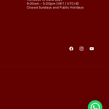
9:00am - 5:00pm (HKT / UTC+8)
Closed Sundays and Public Holidays
Facebook
Instagram
YouTube