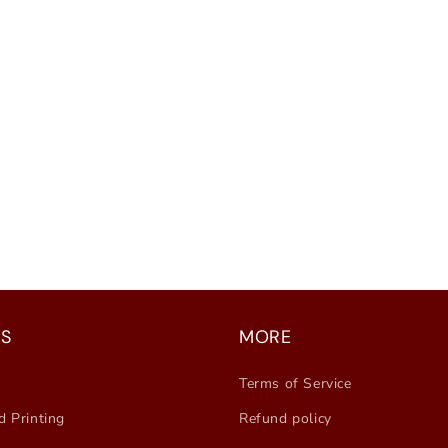
S
MORE
Terms of Service
d Printing
Refund policy