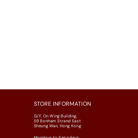
STORE INFORMATION
G/F, On Wing Building,
59 Bonham Strand East
Sheung Wan, Hong Kong
Mondays to Saturdays