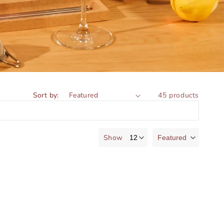
Sort by:
45 products
Show
Featured