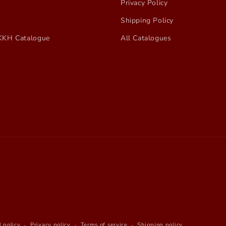
Privacy Policy
Shipping Policy
KKH Catalogue
All Catalogues
 policy
Privacy policy
Terms of service
Shipping policy