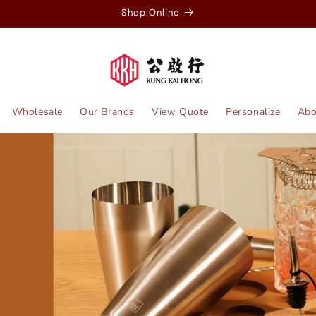
Shop Online
Wholesale
Our Brands
View Quote
Personalize
Abo