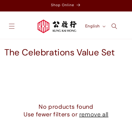
Skip to
Shop Online
content
L
English
a
n
g
C
The Celebrations Value Set
u
o
a
g
l
e
l
e
No products found
c
Use fewer filters or
remove all
t