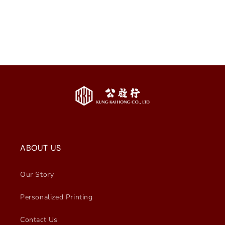
i
o
n
:
ABOUT US
Our Story
Personalized Printing
Contact Us