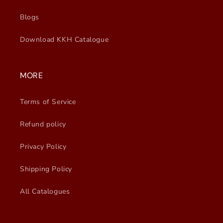
Blogs
Download KKH Catalogue
MORE
Terms of Service
Refund policy
Privacy Policy
Shipping Policy
All Catalogues