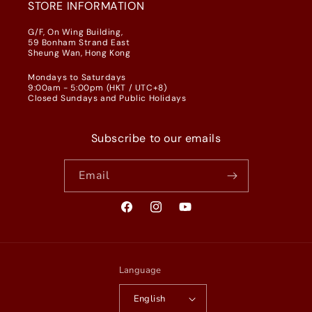
STORE INFORMATION
G/F, On Wing Building,
59 Bonham Strand East
Sheung Wan, Hong Kong
Mondays to Saturdays
9:00am - 5:00pm (HKT / UTC+8)
Closed Sundays and Public Holidays
Subscribe to our emails
Email
Facebook
Instagram
YouTube
Language
English