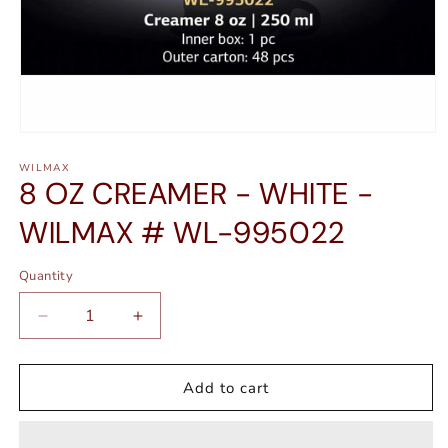
Open
media
WILMAX
1
8 OZ CREAMER - WHITE -
in
modal
WILMAX # WL-995022
Quantity
Quantity
Decrease
Increase
quantity
quantity
for
for
8
8
Add to cart
OZ
OZ
CREAMER
CREAMER