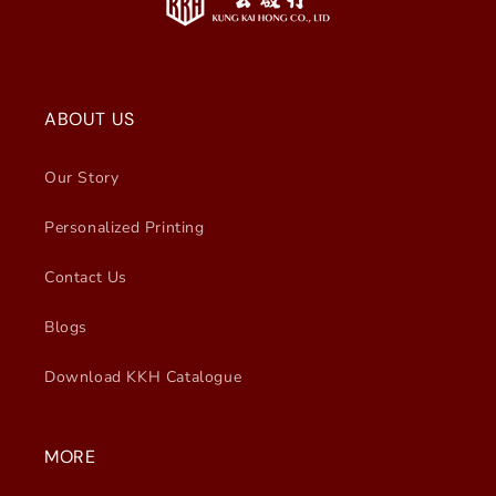
ABOUT US
Our Story
Personalized Printing
Contact Us
Blogs
Download KKH Catalogue
MORE