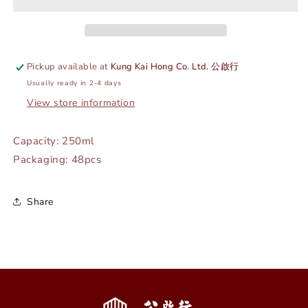
-
-
WHITE
WHITE
-
-
WILMAX
WILMAX
#
#
Pickup available at
Kung Kai Hong Co. Ltd. 公啟行
WL-
WL-
Usually ready in 2-4 days
995022
995022
View store information
Capacity: 250ml
Packaging: 48pcs
Share