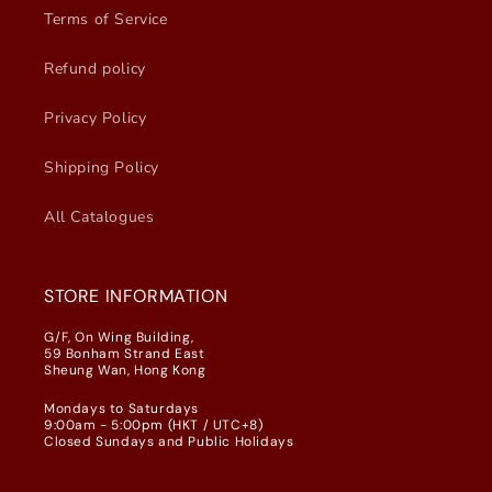
Terms of Service
Refund policy
Privacy Policy
Shipping Policy
All Catalogues
STORE INFORMATION
G/F, On Wing Building,
59 Bonham Strand East
Sheung Wan, Hong Kong
Mondays to Saturdays
9:00am - 5:00pm (HKT / UTC+8)
Closed Sundays and Public Holidays