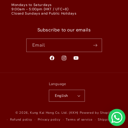
Mondays to Saturdays
9:00am - 5:00pm (HKT / UTC+8)
Closed Sundays and Public Holidays
Subscribe to our emails
Email
Facebook
Instagram
YouTube
Language
English
© 2026,
Kung Kai Hong Co. Ltd. (KKH)
Powered by Shopify
Refund policy
Privacy policy
Terms of service
Shipping policy