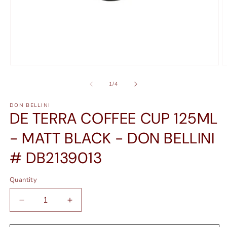
Open
O
media
m
1
2
of
1
/
4
in
in
modal
m
DON BELLINI
DE TERRA COFFEE CUP 125ML
- MATT BLACK - DON BELLINI
# DB2139013
Quantity
Quantity
Decrease
Increase
quantity
quantity
for
for