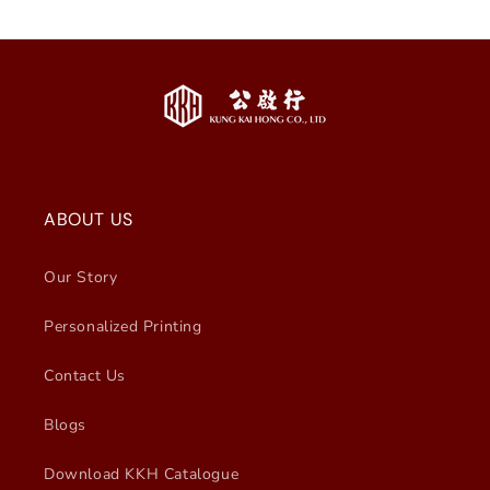
ABOUT US
Our Story
Personalized Printing
Contact Us
Blogs
Download KKH Catalogue