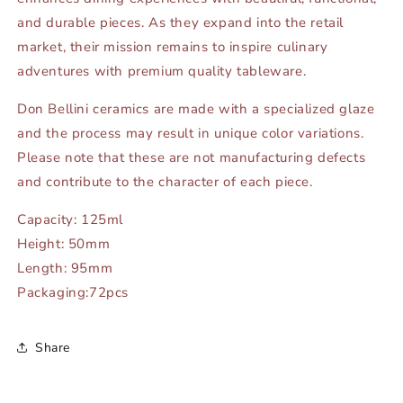
and durable pieces. As they expand into the retail
market, their mission remains to inspire culinary
adventures with premium quality tableware.
Don Bellini ceramics are made with a specialized glaze
and the process may result in unique color variations.
Please note that these are not manufacturing defects
and contribute to the character of each piece.
Capacity: 125ml
Height: 50mm
Length: 95mm
Packaging:72pcs
Share