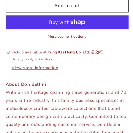
DE
DE
Add to cart
TERRA
TERRA
COFFEE
COFFEE
CUP
CUP
125ML
125ML
-
-
More payment options
MATT
MATT
BLACK
BLACK
Pickup available at
Kung Kai Hong Co. Ltd. 公啟行
-
-
Usually ready in 2-4 days
DON
DON
BELLINI
BELLINI
View store information
#
#
DB2139013
DB2139013
About Don Bellini
With a rich heritage spanning three generations and 70
years in the industry, this family business specializes in
meticulously crafted tableware collections that blend
contemporary design with practicality. Committed to top
quality and outstanding customer service, Don Bellini
enhances dining experiences with beautiful, functional,