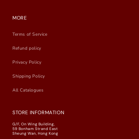
MORE
Terms of Service
Refund policy
Privacy Policy
Shipping Policy
All Catalogues
STORE INFORMATION
G/F, On Wing Building,
59 Bonham Strand East
Sheung Wan, Hong Kong