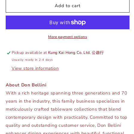
DE
DE
Add to cart
TERRA
TERRA
COFFEE
COFFEE
POT
POT
600ML
600ML
-
-
More payment options
LUSTRE
LUSTRE
PEARL
PEARL
Pickup available at
Kung Kai Hong Co. Ltd. 公啟行
-
-
Usually ready in 2-4 days
DON
DON
BELLINI
BELLINI
View store information
#
#
DB2640060
DB2640060
About Don Bellini
With a rich heritage spanning three generations and 70
years in the industry, this family business specializes in
meticulously crafted tableware collections that blend
contemporary design with practicality. Committed to top
quality and outstanding customer service, Don Bellini
enhances dining experiences with beautiful, functional,