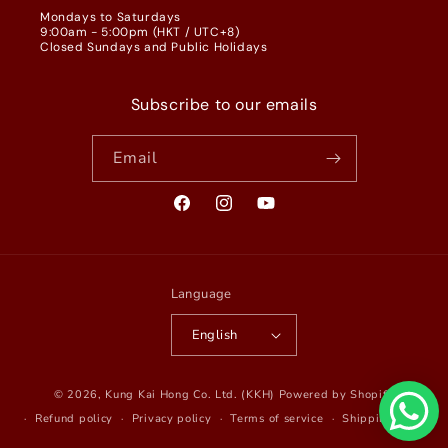
Mondays to Saturdays
9:00am - 5:00pm (HKT / UTC+8)
Closed Sundays and Public Holidays
Subscribe to our emails
Email
Facebook
Instagram
YouTube
Language
English
© 2026,
Kung Kai Hong Co. Ltd. (KKH)
Powered by Shopify
Refund policy
Privacy policy
Terms of service
Shipping policy