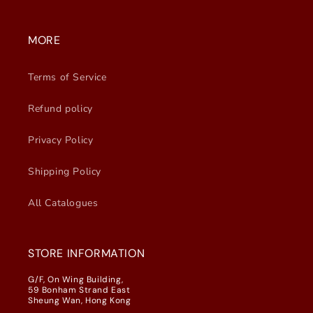
MORE
Terms of Service
Refund policy
Privacy Policy
Shipping Policy
All Catalogues
STORE INFORMATION
G/F, On Wing Building,
59 Bonham Strand East
Sheung Wan, Hong Kong