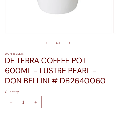
Open
O
media
m
1
2
of
1
/
4
in
in
modal
m
DON BELLINI
DE TERRA COFFEE POT
600ML - LUSTRE PEARL -
DON BELLINI # DB2640060
Quantity
Quantity
Decrease
Increase
quantity
quantity
for
for