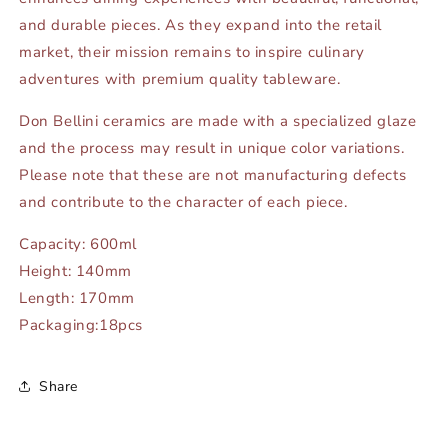
and durable pieces. As they expand into the retail
market, their mission remains to inspire culinary
adventures with premium quality tableware.
Don Bellini ceramics are made with a specialized glaze
and the process may result in unique color variations.
Please note that these are not manufacturing defects
and contribute to the character of each piece.
Capacity: 600ml
Height: 140mm
Length: 170mm
Packaging:18pcs
Share