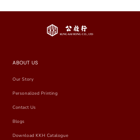
ABOUT US
Our Story
Personalized Printing
Contact Us
Blogs
Download KKH Catalogue