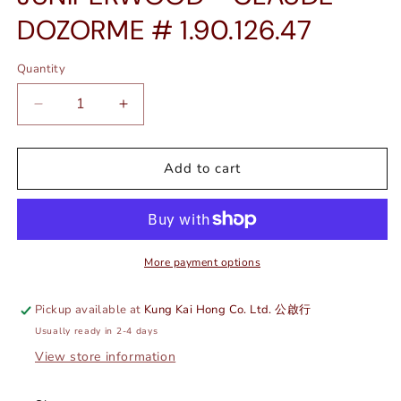
DOZORME # 1.90.126.47
Quantity
Quantity
Decrease
Increase
quantity
quantity
for
for
CORKSCREW
CORKSCREW
Add to cart
-
-
JUNIPERWOOD
JUNIPERWOOD
-
-
CLAUDE
CLAUDE
DOZORME
DOZORME
More payment options
#
#
1.90.126.47
1.90.126.47
Pickup available at
Kung Kai Hong Co. Ltd. 公啟行
Usually ready in 2-4 days
View store information