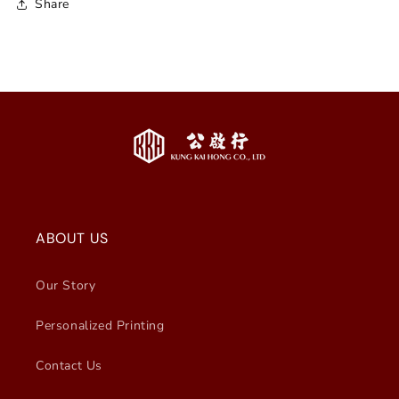
Share
ABOUT US
Our Story
Personalized Printing
Contact Us