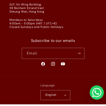
G/F, On Wing Building,
59 Bonham Strand East
Sheung Wan, Hong Kong
Mondays to Saturdays
9:00am - 5:00pm (HKT / UTC+8)
Closed Sundays and Public Holidays
Subscribe to our emails
Email
Facebook
Instagram
YouTube
Language
English