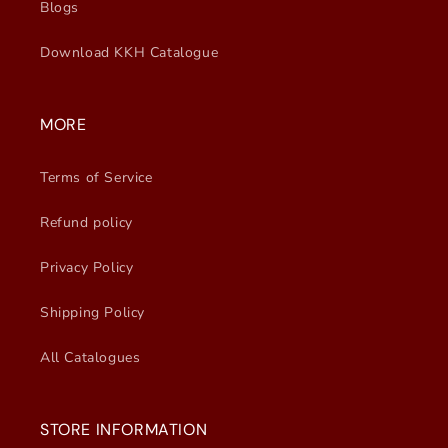
Blogs
Download KKH Catalogue
MORE
Terms of Service
Refund policy
Privacy Policy
Shipping Policy
All Catalogues
STORE INFORMATION