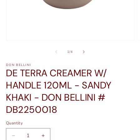
Open
O
media
m
1
2
of
1
/
4
in
in
modal
m
DON BELLINI
DE TERRA CREAMER W/
HANDLE 120ML - SANDY
KHAKI - DON BELLINI #
DB2250018
Quantity
Quantity
Decrease
Increase