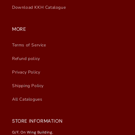
Download KKH Catalogue
MORE
Terms of Service
Refund policy
Privacy Policy
Shipping Policy
All Catalogues
STORE INFORMATION
G/F, On Wing Building,