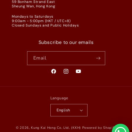
59 Bonham Strand East
Sheung Wan, Hong Kong
Mondays to Saturdays
9:00am - 5:00pm (HKT / UTC+8)
Closed Sundays and Public Holidays
Subscribe to our emails
Email
Facebook
Instagram
YouTube
Language
English
© 2026,
Kung Kai Hong Co. Ltd. (KKH)
Powered by Shopify