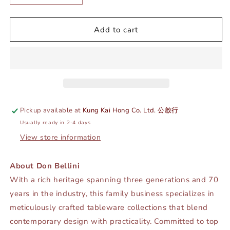
quantity
quantity
for
for
DE
DE
Add to cart
TERRA
TERRA
CREAMER
CREAMER
W/
W/
HANDLE
HANDLE
120ML
120ML
-
-
SANDY
SANDY
Pickup available at
Kung Kai Hong Co. Ltd. 公啟行
KHAKI
KHAKI
Usually ready in 2-4 days
-
-
DON
DON
View store information
BELLINI
BELLINI
#
#
About Don Bellini
DB2250018
DB2250018
With a rich heritage spanning three generations and 70
years in the industry, this family business specializes in
meticulously crafted tableware collections that blend
contemporary design with practicality. Committed to top