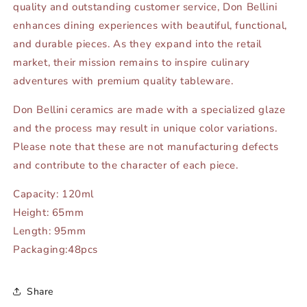
quality and outstanding customer service, Don Bellini
enhances dining experiences with beautiful, functional,
and durable pieces. As they expand into the retail
market, their mission remains to inspire culinary
adventures with premium quality tableware.
Don Bellini ceramics are made with a specialized glaze
and the process may result in unique color variations.
Please note that these are not manufacturing defects
and contribute to the character of each piece.
Capacity: 120ml
Height: 65mm
Length: 95mm
Packaging:48pcs
Share