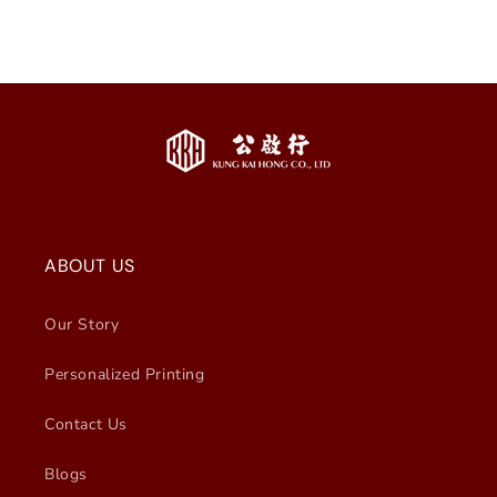
ABOUT US
Our Story
Personalized Printing
Contact Us
Blogs