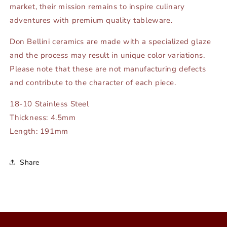
market, their mission remains to inspire culinary
adventures with premium quality tableware.
Don Bellini ceramics are made with a specialized glaze
and the process may result in unique color variations.
Please note that these are not manufacturing defects
and contribute to the character of each piece.
18-10 Stainless Steel
Thickness: 4.5mm
Length: 191mm
Share