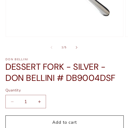
Open
O
media
m
1
2
of
1
/
5
in
in
modal
m
DON BELLINI
DESSERT FORK - SILVER -
DON BELLINI # DB9004DSF
Quantity
Quantity
Decrease
Increase
quantity
quantity
for
for
DESSERT
DESSERT
Add to cart