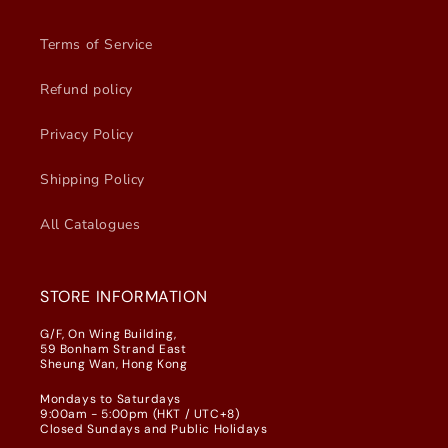
Terms of Service
Refund policy
Privacy Policy
Shipping Policy
All Catalogues
STORE INFORMATION
G/F, On Wing Building,
59 Bonham Strand East
Sheung Wan, Hong Kong
Mondays to Saturdays
9:00am - 5:00pm (HKT / UTC+8)
Closed Sundays and Public Holidays