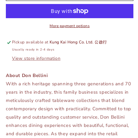
FORK
FORK
-
-
SILVER
SILVER
-
-
DON
DON
More payment options
BELLINI
BELLINI
#
#
Pickup available at
Kung Kai Hong Co. Ltd. 公啟行
DB9004DSF
DB9004DSF
Usually ready in 2-4 days
View store information
About Don Bellini
With a rich heritage spanning three generations and 70
years in the industry, this family business specializes in
meticulously crafted tableware collections that blend
contemporary design with practicality. Committed to top
quality and outstanding customer service, Don Bellini
enhances dining experiences with beautiful, functional,
and durable pieces. As they expand into the retail