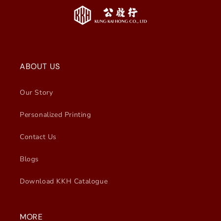
ABOUT US
Our Story
Personalized Printing
Contact Us
Blogs
Download KKH Catalogue
MORE