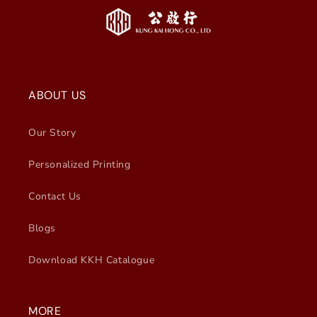
ABOUT US
Our Story
Personalized Printing
Contact Us
Blogs
Download KKH Catalogue
MORE