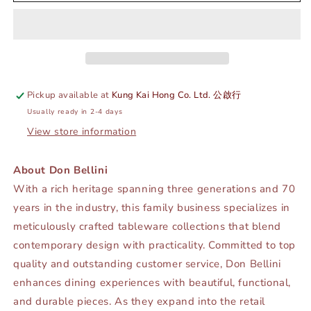
SPOONS
SPOONS
-
-
GOLD
GOLD
-
-
DON
DON
BELLINI
BELLINI
#
#
Pickup available at
Kung Kai Hong Co. Ltd. 公啟行
DB9411TBS
DB9411TBS
Usually ready in 2-4 days
View store information
About Don Bellini
With a rich heritage spanning three generations and 70
years in the industry, this family business specializes in
meticulously crafted tableware collections that blend
contemporary design with practicality. Committed to top
quality and outstanding customer service, Don Bellini
enhances dining experiences with beautiful, functional,
and durable pieces. As they expand into the retail