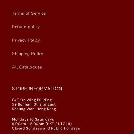
Terms of Service
Refund policy
Privacy Policy
Shipping Policy
All Catalogues
STORE INFORMATION
G/F, On Wing Building,
59 Bonham Strand East
Sheung Wan, Hong Kong
Mondays to Saturdays
9:00am - 5:00pm (HKT / UTC+8)
Closed Sundays and Public Holidays