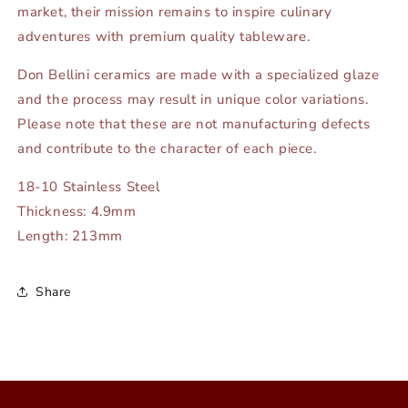
market, their mission remains to inspire culinary
adventures with premium quality tableware.
Don Bellini ceramics are made with a specialized glaze
and the process may result in unique color variations.
Please note that these are not manufacturing defects
and contribute to the character of each piece.
18-10 Stainless Steel
Thickness: 4.9mm
Length: 213mm
Share