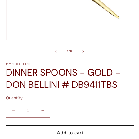
Open
O
media
m
1
2
of
1
/
5
in
in
modal
m
DON BELLINI
DINNER SPOONS - GOLD -
DON BELLINI # DB9411TBS
Quantity
Quantity
Decrease
Increase
quantity
quantity
for
for
DINNER
DINNER
Add to cart