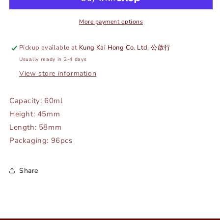
RED
RED
-
-
ADERIA
ADERIA
More payment options
#
#
F-
F-
Pickup available at
Kung Kai Hong Co. Ltd. 公啟行
70093
70093
Usually ready in 2-4 days
View store information
Capacity: 60ml
Height: 45mm
Length: 58mm
Packaging: 96pcs
Share