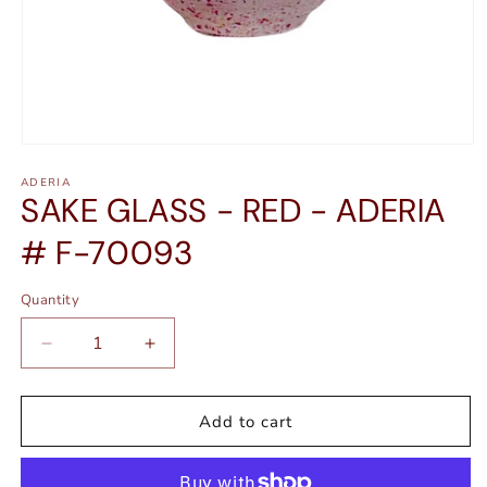
Open
media
ADERIA
1
SAKE GLASS - RED - ADERIA
in
modal
# F-70093
Quantity
Quantity
Decrease
Increase
quantity
quantity
for
for
SAKE
SAKE
Add to cart
GLASS
GLASS
-
-