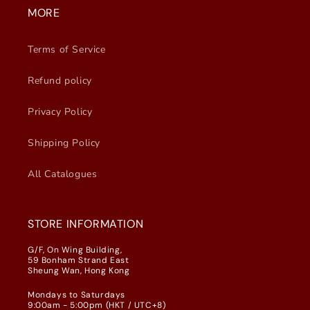
MORE
Terms of Service
Refund policy
Privacy Policy
Shipping Policy
All Catalogues
STORE INFORMATION
G/F, On Wing Building,
59 Bonham Strand East
Sheung Wan, Hong Kong
Mondays to Saturdays
9:00am - 5:00pm (HKT / UTC+8)