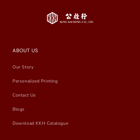
ABOUT US
Our Story
Personalized Printing
Contact Us
Blogs
Download KKH Catalogue